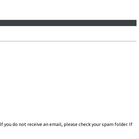
f you do not receive an email, please check your spam folder. If