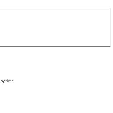
any time.