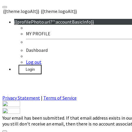
{{theme.logoAlt}}
{{theme.logoAlt}}
{{profilePhoto.url?'':accountBasicInfo}}
MY PROFILE
Dashboard
Log out
Login
Privacy Statement
|
Terms of Service
Your email has been submitted. If that email address exists in ou
you still don't receive an email, then there is no account associ