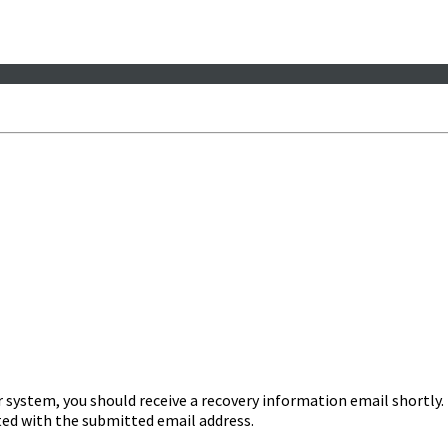
r system, you should receive a recovery information email shortly. I
ated with the submitted email address.