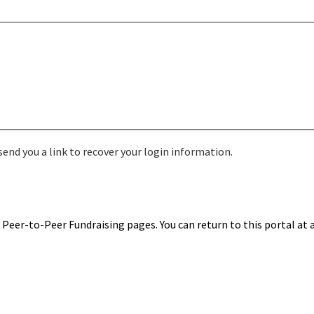
send you a link to recover your login information.
Peer-to-Peer Fundraising pages. You can return to this portal at 