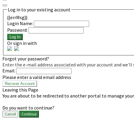
Log in to your existing account
{{errMsg}}
Login Name:
Password:
Log In
Or sign in with
Forgot your password?
Enter the e-mail address associated with your account and we'll 
Email:
Please enter a valid email address
Recover Account
Leaving this Page
You are about to be redirected to another portal to manage your 
Do you want to continue?
Cancel
Continue